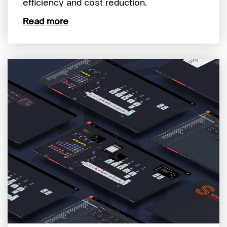
efficiency and cost reduction.
Read more