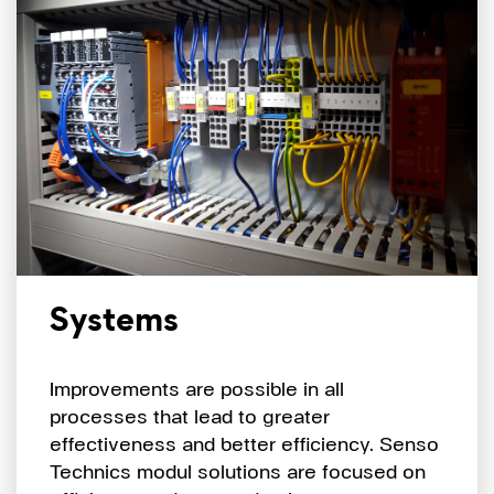
Systems
Improvements are possible in all
processes that lead to greater
effectiveness and better efficiency. Senso
Technics modul solutions are focused on