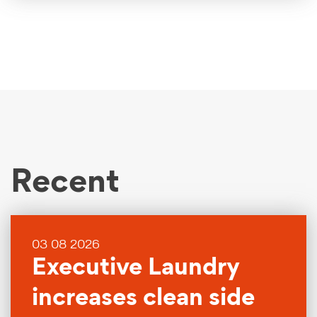
Recent
03 08 2026
Executive Laundry
increases clean side