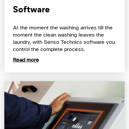
Software
At the moment the washing arrives till the
moment the clean washing leaves the
laundry, with Senso Technics software you
control the complete process.
Read more