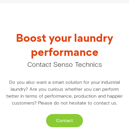
Boost your laundry
performance
Contact Senso Technics
Do you also want a smart solution for your industrial
laundry? Are you curious whether you can perform
better in terms of performance, production and happier
customers? Please do not hesitate to contact us.
Contact