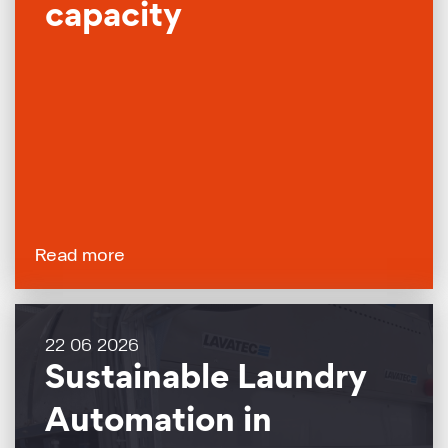
capacity
Read more
22 06 2026
Sustainable Laundry
Automation in