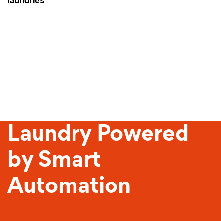
laundries
Sustainable
Laundry Powered
by Smart
Automation