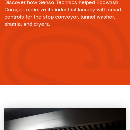
Discover how Senso Technics helped Ecowash
Curaçao optimize its industrial laundry with smart
controls for the step conveyor, tunnel washer,
shuttle, and dryers.