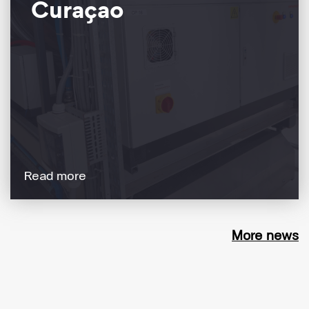
Curaçao
Read more
More news