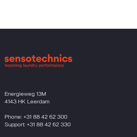
Energieweg 13M
4143 HK Leerdam
Phone: +31 88 42 62 300
Support: +31 88 42 62 330