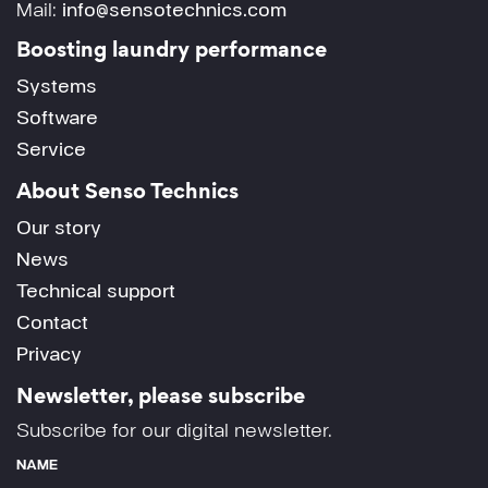
Mail:
info@sensotechnics.com
Boosting laundry performance
Systems
Software
Service
About Senso Technics
Our story
News
Technical support
Contact
Privacy
Newsletter, please subscribe
Subscribe for our digital newsletter.
NAME