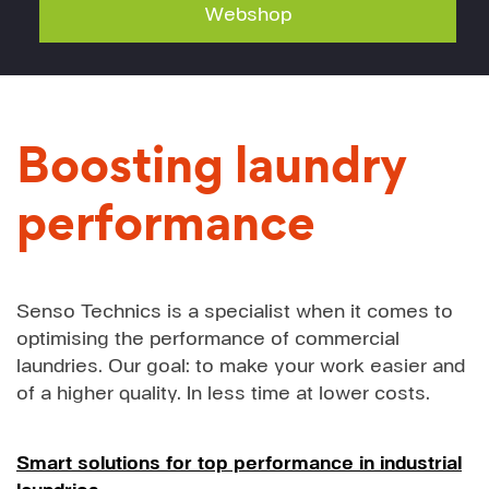
Webshop
Boosting laundry
performance
Senso Technics is a specialist when it comes to
optimising the performance of commercial
laundries. Our goal: to make your work easier and
of a higher quality. In less time at lower costs.
Smart solutions for top performance in industrial