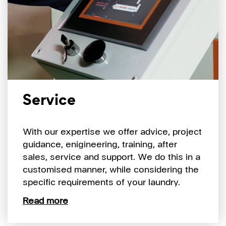
Service
With our expertise we offer advice, project
guidance, enigineering, training, after
sales, service and support. We do this in a
customised manner, while considering the
specific requirements of your laundry.
Read more