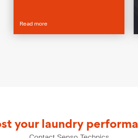
Read more
st your laundry perform
Contact Senso Technics