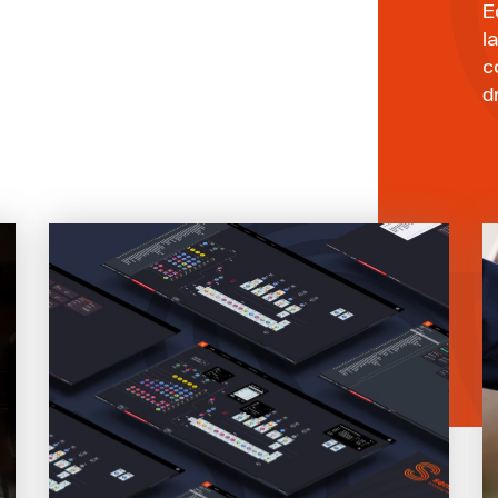
E
l
c
d