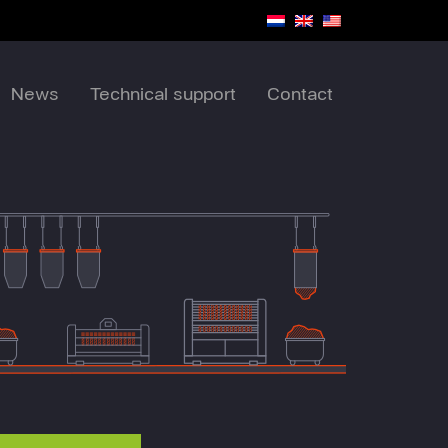
News
Technical support
Contact