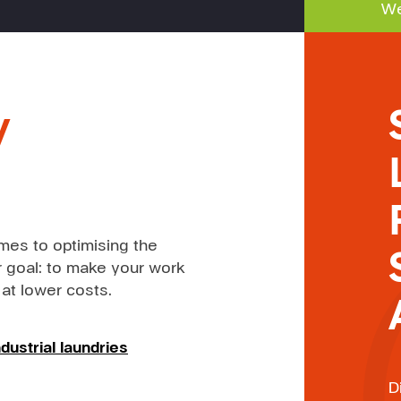
We
y
mes to optimising the
 goal: to make your work
 at lower costs.
dustrial laundries
D