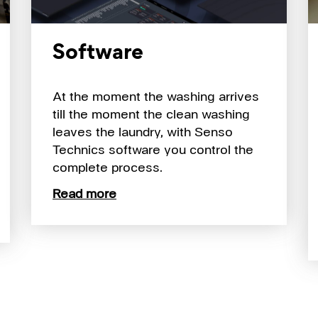
Software
At the moment the washing arrives
till the moment the clean washing
leaves the laundry, with Senso
Technics software you control the
complete process.
Read more