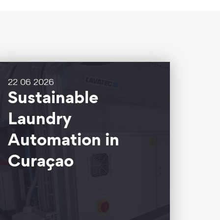
22 06 2026
Sustainable
Laundry
Automation in
Curaçao