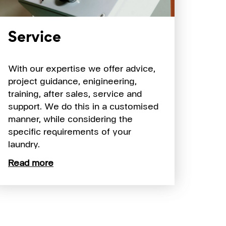
Service
With our expertise we offer advice,
project guidance, enigineering,
training, after sales, service and
support. We do this in a customised
manner, while considering the
specific requirements of your
laundry.
Read more