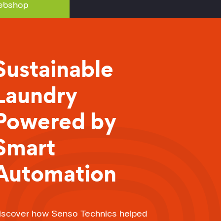
bshop
Sustainable
Laundry
Powered by
Smart
Automation
iscover how Senso Technics helped