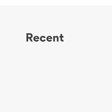
Recent