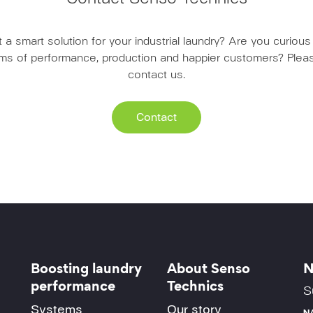
a smart solution for your industrial laundry? Are you curio
erms of performance, production and happier customers? Pleas
contact us.
Contact
Boosting laundry
About Senso
N
performance
Technics
S
Systems
Our story