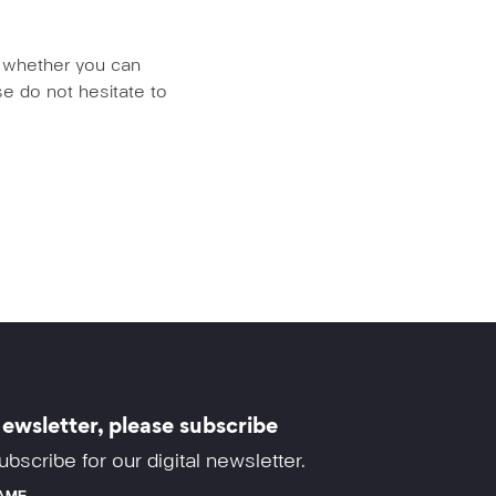
us whether you can
e do not hesitate to
ewsletter, please subscribe
ubscribe for our digital newsletter.