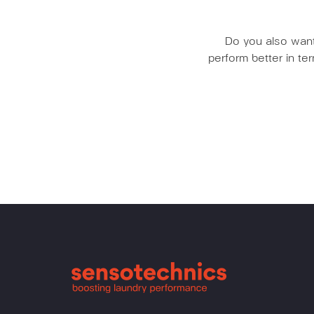
Do you also want 
perform better in t