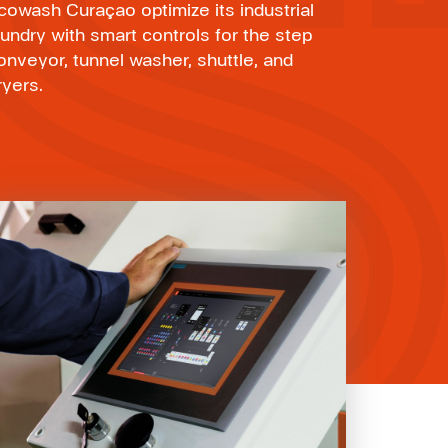
cowash Curaçao optimize its industrial
aundry with smart controls for the step
onveyor, tunnel washer, shuttle, and
ryers.