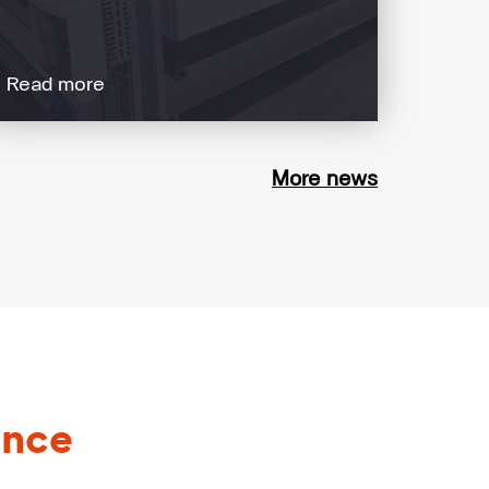
Read more
More news
ance