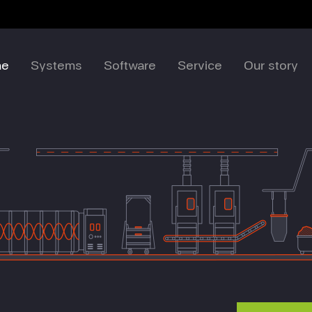
me
Systems
Software
Service
Our story