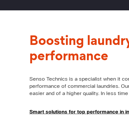
Boosting laundr
performance
Senso Technics is a specialist when it co
performance of commercial laundries. Our
easier and of a higher quality. In less time
Smart solutions for top performance in in