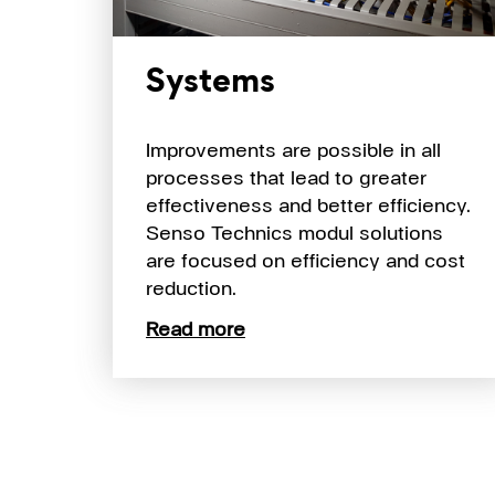
Systems
Improvements are possible in all
processes that lead to greater
effectiveness and better efficiency.
Senso Technics modul solutions
are focused on efficiency and cost
reduction.
Read more