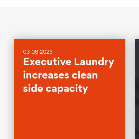
03 08 2026
Executive Laundry
increases clean
side capacity