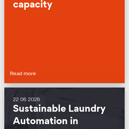
capacity
Read more
22 06 2026
Sustainable Laundry
Automation in