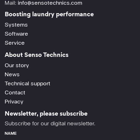
Mail:
info@sensotechnics.com
Boosting laundry performance
Systems
Software
Service
About Senso Technics
Our story
News
Technical support
Contact
Privacy
Newsletter, please subscribe
Subscribe for our digital newsletter.
NAME