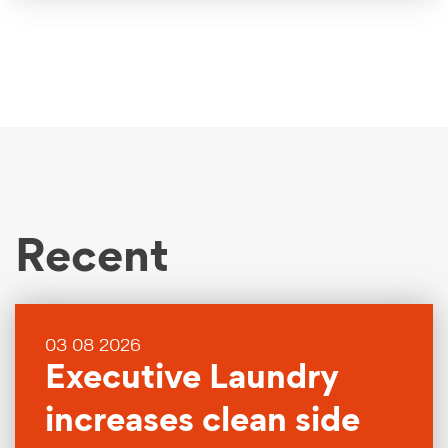
Recent
03 08 2026
Executive Laundry
increases clean side