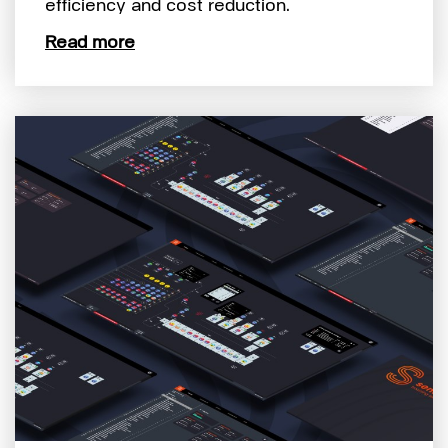
efficiency and cost reduction.
Read more