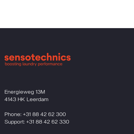
Energieweg 13M
4143 HK Leerdam
Phone: +31 88 42 62 300
Support: +31 88 42 62 330