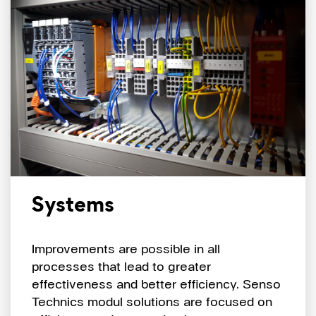
Systems
Improvements are possible in all
processes that lead to greater
effectiveness and better efficiency. Senso
Technics modul solutions are focused on