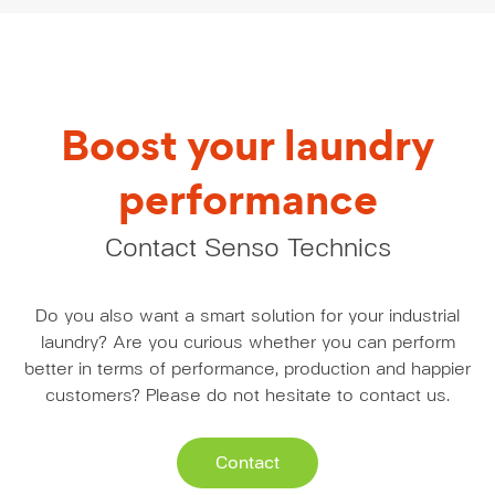
Boost your laundry
performance
Contact Senso Technics
Do you also want a smart solution for your industrial
laundry? Are you curious whether you can perform
better in terms of performance, production and happier
customers? Please do not hesitate to contact us.
Contact