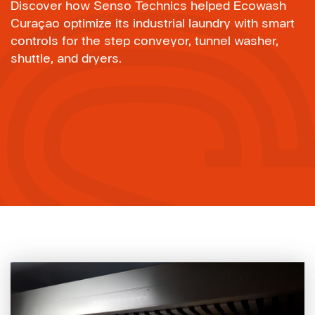
Discover how Senso Technics helped Ecowash
Curaçao optimize its industrial laundry with smart
controls for the step conveyor, tunnel washer,
shuttle, and dryers.