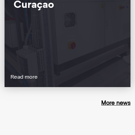
Curaçao
Read more
More news