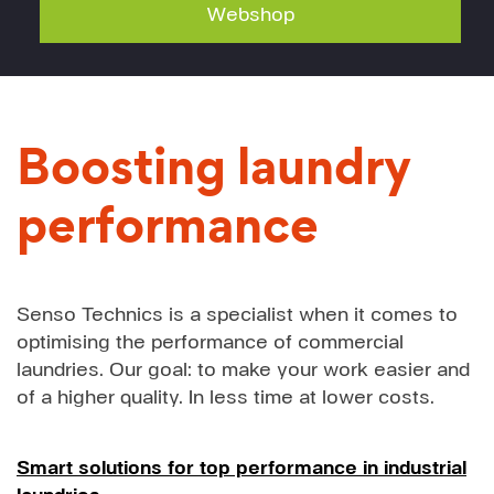
Webshop
Boosting laundry
performance
Senso Technics is a specialist when it comes to
optimising the performance of commercial
laundries. Our goal: to make your work easier and
of a higher quality. In less time at lower costs.
Smart solutions for top performance in industrial