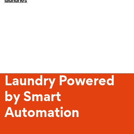
laundries
Sustainable
Laundry Powered
by Smart
Automation