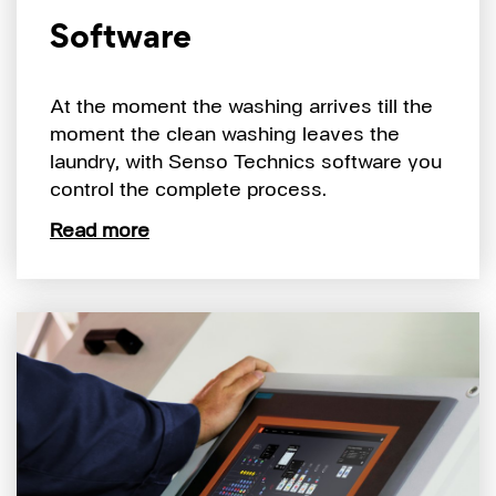
Software
At the moment the washing arrives till the
moment the clean washing leaves the
laundry, with Senso Technics software you
control the complete process.
Read more