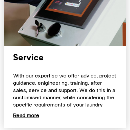
Service
With our expertise we offer advice, project
guidance, enigineering, training, after
sales, service and support. We do this in a
customised manner, while considering the
specific requirements of your laundry.
Read more