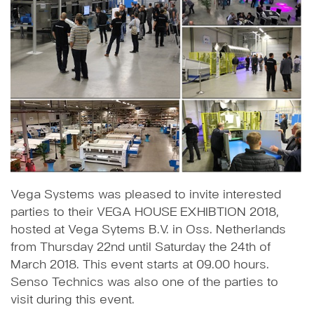
Vega Systems was pleased to invite interested
parties to their VEGA HOUSE EXHIBTION 2018,
hosted at Vega Sytems B.V. in Oss. Netherlands
from Thursday 22nd until Saturday the 24th of
March 2018. This event starts at 09.00 hours.
Senso Technics was also one of the parties to
visit during this event.