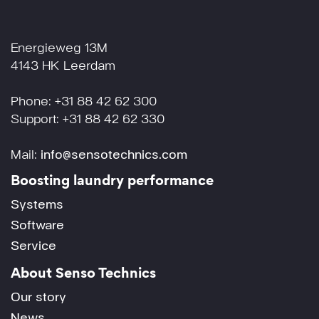
Energieweg 13M
4143 HK Leerdam
Phone: +31 88 42 62 300
Support: +31 88 42 62 330
Mail:
info@sensotechnics.com
Boosting laundry performance
Systems
Software
Service
About Senso Technics
Our story
News