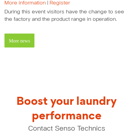
More information
|
Register
During this event visitors have the change to see
the factory and the product range in operation.
More news
Boost your laundry
performance
Contact Senso Technics