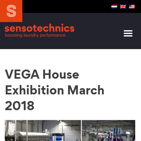
VEGA House
Exhibition March
2018