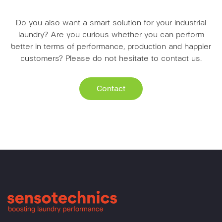
Do you also want a smart solution for your industrial
laundry? Are you curious whether you can perform
better in terms of performance, production and happier
customers? Please do not hesitate to contact us.
Contact