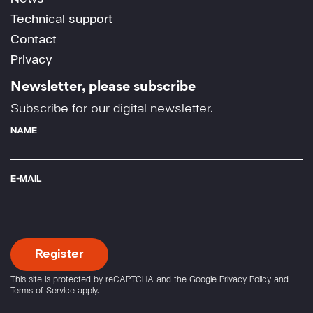
Technical support
Contact
Privacy
Newsletter, please subscribe
Subscribe for our digital newsletter.
NAME
E-MAIL
This site is protected by reCAPTCHA and the Google
Privacy Policy
and
Terms of Service
apply.