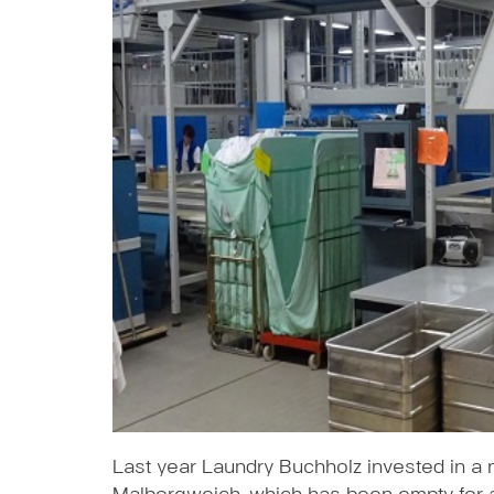
Last year Laundry Buchholz invested in a n