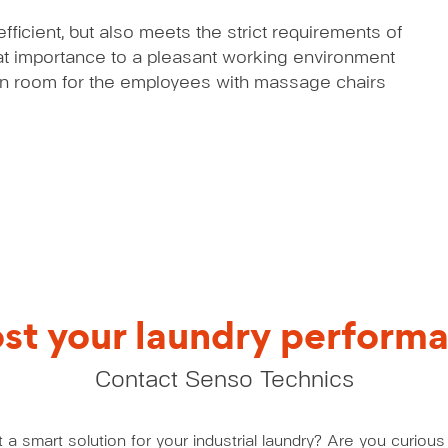
ficient, but also meets the strict requirements of
eat importance to a pleasant working environment
ion room for the employees with massage chairs
st your laundry perform
Contact Senso Technics
a smart solution for your industrial laundry? Are you curio