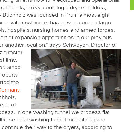
long time, is now fully equipped and operational
g tunnels, press, centrifuge, dryers, folders,
ry Buchholz was founded in Prüm almost eight
or private customers has now become a large
els, hospitals, nursing homes and armed forces.
rt of expansion opportunities in our previous
or another location,” says Schweyen, Director of
z director
st time.
er. Since
roperty.
rted the
Germany
,
chholz,
iece of
ocess. In one washing tunnel we process flat
the second washing tunnel for clothing and
n continue their way to the dryers, according to