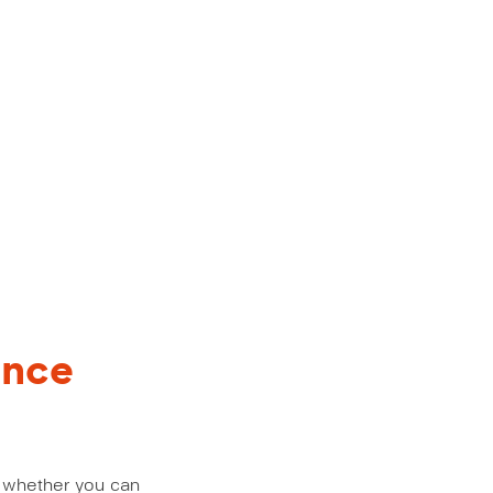
ance
us whether you can