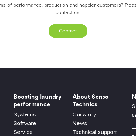
erms of performance, production and happier customers? Pleas
contact us.
Contact
Boosting laundry
About Senso
N
performance
Technics
S
Systems
Our story
N
Software
News
Service
Technical support