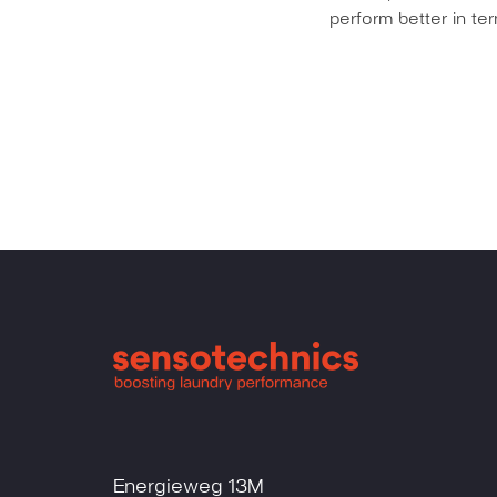
perform better in t
Energieweg 13M