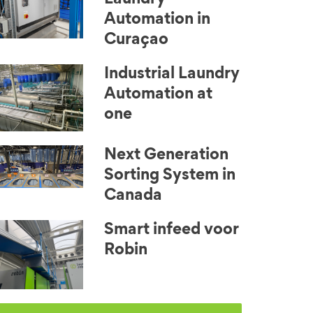
Automation in
Curaçao
Industrial Laundry
Automation at
one
Next Generation
Sorting System in
Canada
Smart infeed voor
Robin