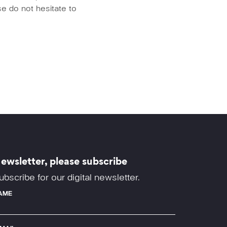
e do not hesitate to
ewsletter, please subscribe
ubscribe for our digital newsletter.
AME