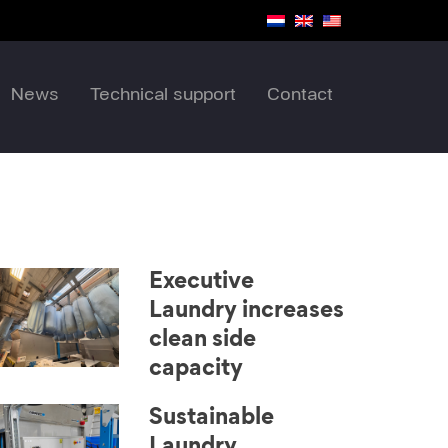
News
Technical support
Contact
Executive
Laundry increases
clean side
capacity
Sustainable
Laundry