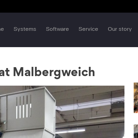
me
Systems
Software
Service
Our story
 at Malbergweich