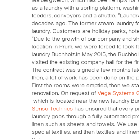
Malbergweich, which has been empty for a 
as a laundry with a sorting platform, washin
feeders, conveyors and a shuttle. “Laund
decades ago. The former steam laundry f
laundry. Customers are holiday parks, hot
“Due to the growth of our company and sho
location in Prüm, we were forced to look f
laundry Buchholz.
In May 2015, the Buchhol
visited the existing company hall for the fir
The contract was signed a few months lat
then, a lot of work has been done on the p
First the rooms were emptied, then we sta
renovation. On request of
Vega Systems 
which is located near the new laundry Bu
Senso Technics
has ensured that every p
laundry goes through a fully automated pr
linen such as sheets and towels. We use 
special textiles, and then textiles and line