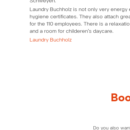
Schweyen.
Laundry Buchholz is not only very energy ef
hygiene certificates. They also attach gr
for the 110 employees. There is a relaxat
and a room for childeren’s daycare.
Laundry Buchholz
Boo
Do you also want 