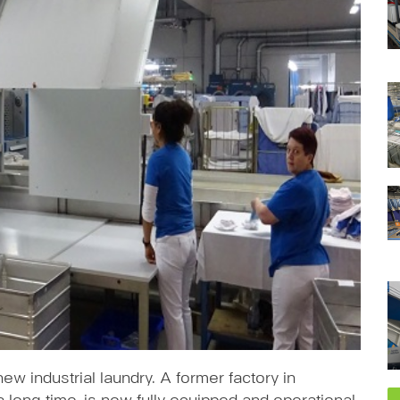
ew industrial laundry. A former factory in