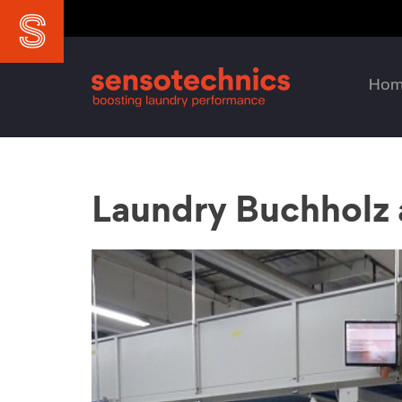
Ho
Laundry Buchholz