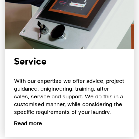
Service
With our expertise we offer advice, project
guidance, enigineering, training, after
sales, service and support. We do this in a
customised manner, while considering the
specific requirements of your laundry.
Read more