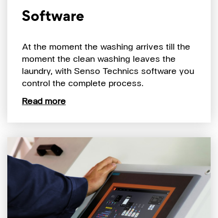
Software
At the moment the washing arrives till the
moment the clean washing leaves the
laundry, with Senso Technics software you
control the complete process.
Read more