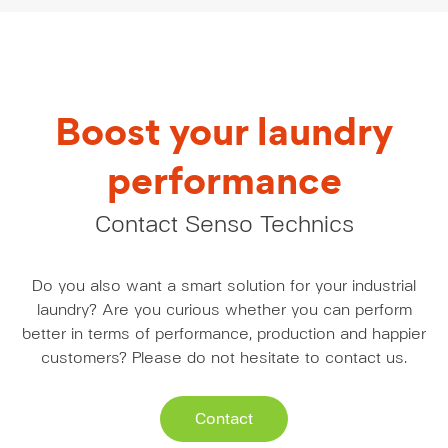
Boost your laundry
performance
Contact Senso Technics
Do you also want a smart solution for your industrial
laundry? Are you curious whether you can perform
better in terms of performance, production and happier
customers? Please do not hesitate to contact us.
Contact