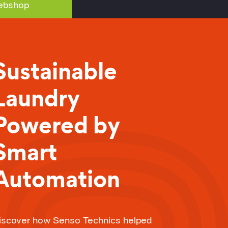
bshop
Sustainable
Laundry
Powered by
Smart
Automation
iscover how Senso Technics helped