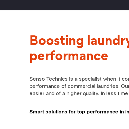
Boosting laundr
performance
Senso Technics is a specialist when it co
performance of commercial laundries. Our
easier and of a higher quality. In less time
Smart solutions for top performance in in