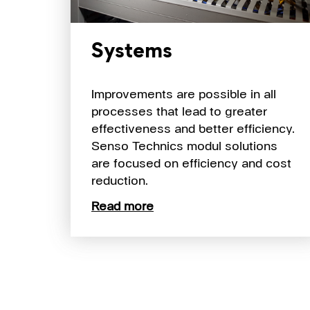
Systems
Improvements are possible in all
processes that lead to greater
effectiveness and better efficiency.
Senso Technics modul solutions
are focused on efficiency and cost
reduction.
Read more