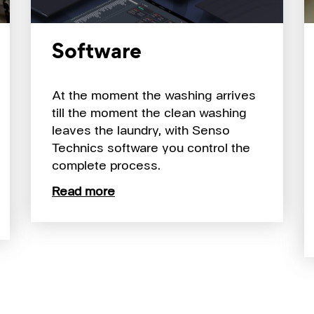
Software
At the moment the washing arrives
till the moment the clean washing
leaves the laundry, with Senso
Technics software you control the
complete process.
Read more