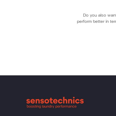
Do you also want 
perform better in t