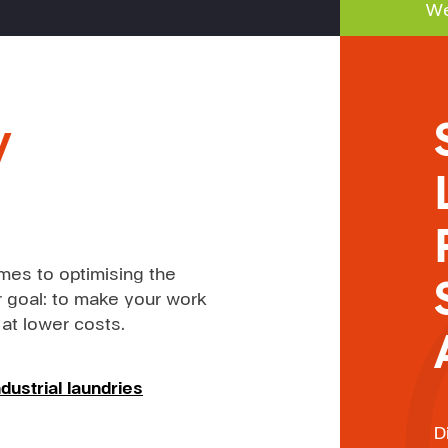
We
y
mes to optimising the
 goal: to make your work
 at lower costs.
dustrial laundries
D