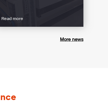
Read more
More news
ance