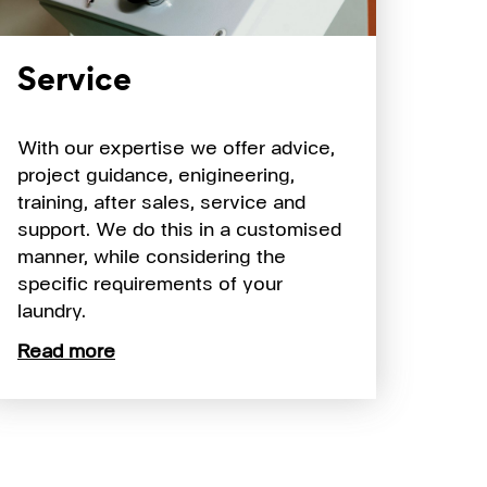
Service
With our expertise we offer advice,
project guidance, enigineering,
training, after sales, service and
support. We do this in a customised
manner, while considering the
specific requirements of your
laundry.
Read more