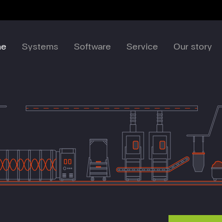
me
Systems
Software
Service
Our story