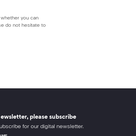
us whether you can
e do not hesitate to
ewsletter, please subscribe
ubscribe for our digital newsletter.