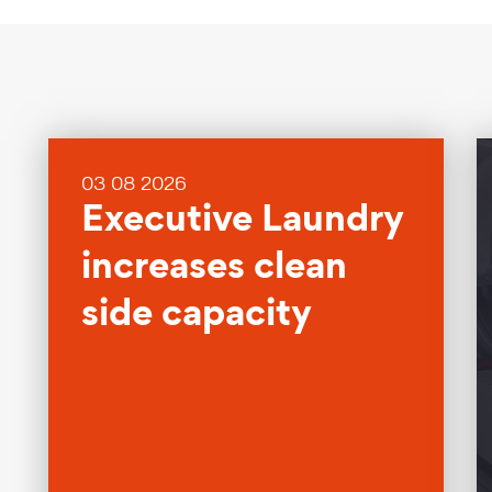
03 08 2026
Executive Laundry
increases clean
side capacity