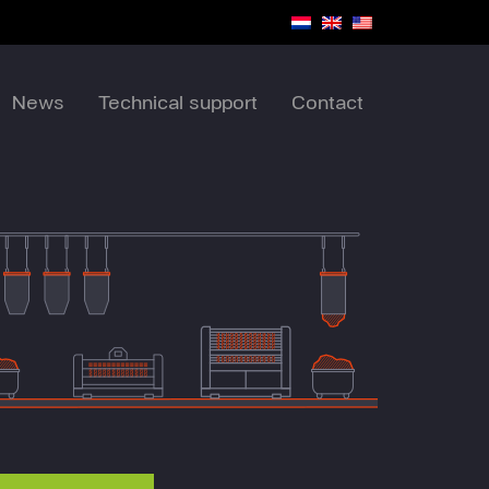
News
Technical support
Contact