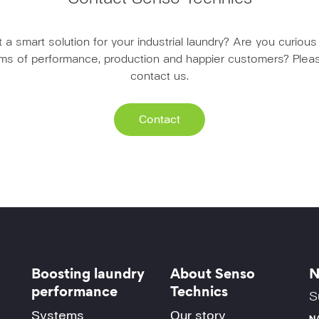
a smart solution for your industrial laundry? Are you curio
erms of performance, production and happier customers? Pleas
contact us.
Contact
Boosting laundry
About Senso
N
performance
Technics
S
Systems
Our story