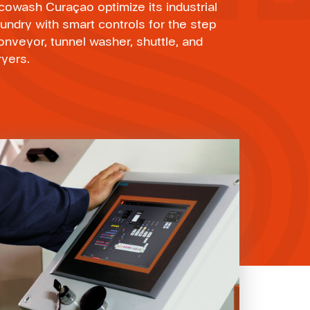
cowash Curaçao optimize its industrial
aundry with smart controls for the step
onveyor, tunnel washer, shuttle, and
ryers.