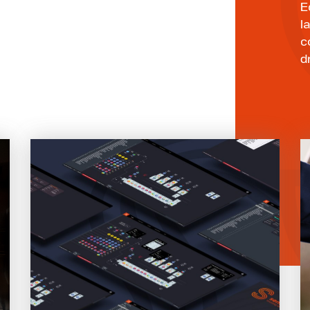
E
l
c
d