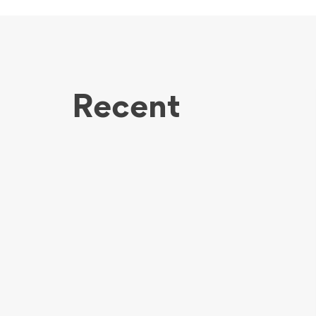
Recent