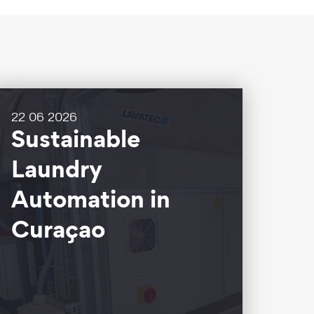
22 06 2026
Sustainable
Laundry
Automation in
Curaçao