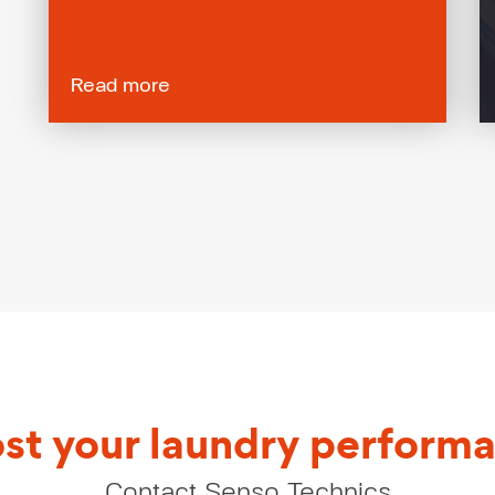
Read more
st your laundry perform
Contact Senso Technics