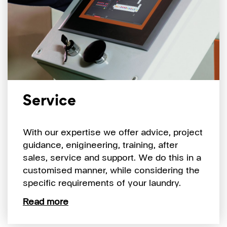
Service
With our expertise we offer advice, project
guidance, enigineering, training, after
sales, service and support. We do this in a
customised manner, while considering the
specific requirements of your laundry.
Read more