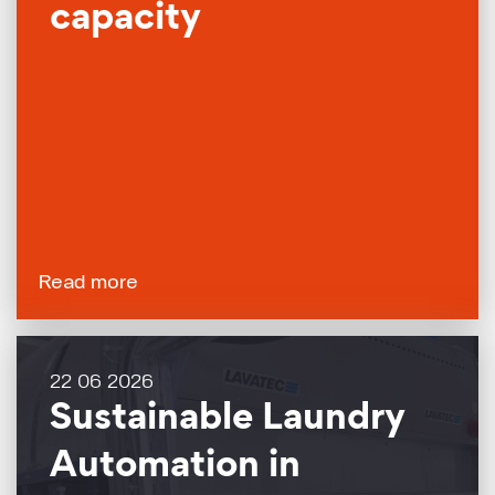
capacity
Read more
22 06 2026
Sustainable Laundry
Automation in