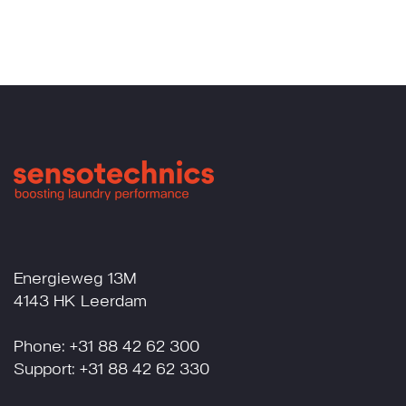
Energieweg 13M
4143 HK Leerdam
Phone: +31 88 42 62 300
Support: +31 88 42 62 330