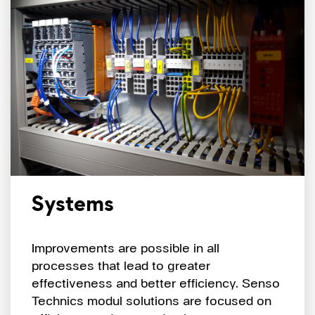
Systems
Improvements are possible in all
processes that lead to greater
effectiveness and better efficiency. Senso
Technics modul solutions are focused on