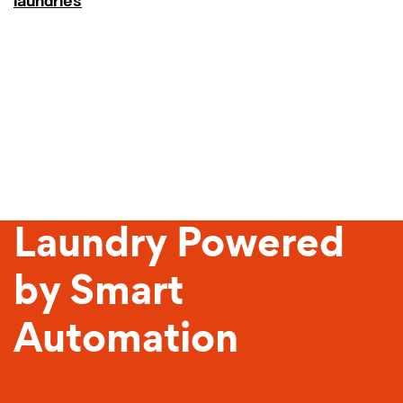
laundries
Sustainable
Laundry Powered
by Smart
Automation