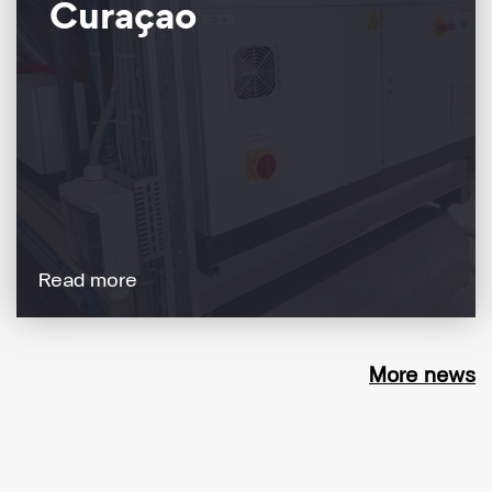
Curaçao
Read more
More news