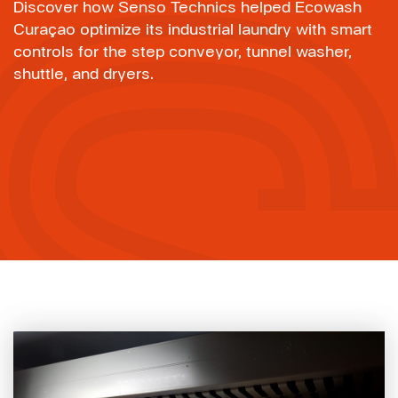
Discover how Senso Technics helped Ecowash
Curaçao optimize its industrial laundry with smart
controls for the step conveyor, tunnel washer,
shuttle, and dryers.