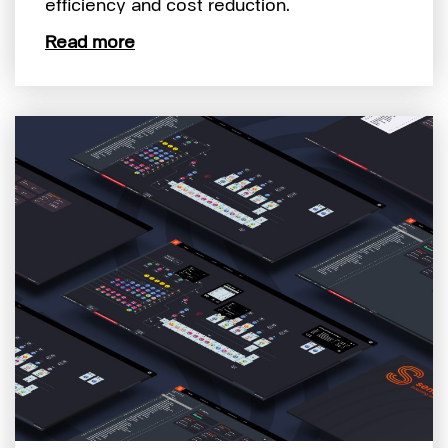
efficiency and cost reduction.
Read more