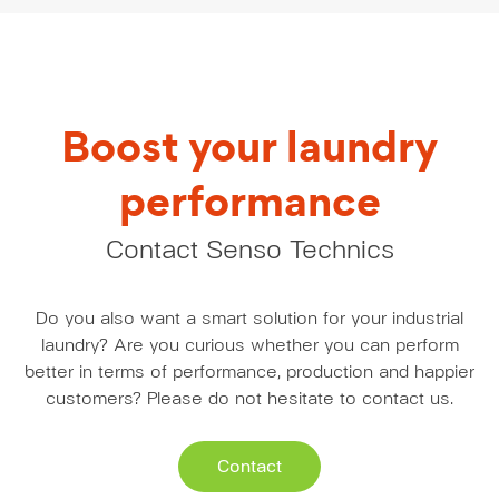
Boost your laundry
performance
Contact Senso Technics
Do you also want a smart solution for your industrial
laundry? Are you curious whether you can perform
better in terms of performance, production and happier
customers? Please do not hesitate to contact us.
Contact