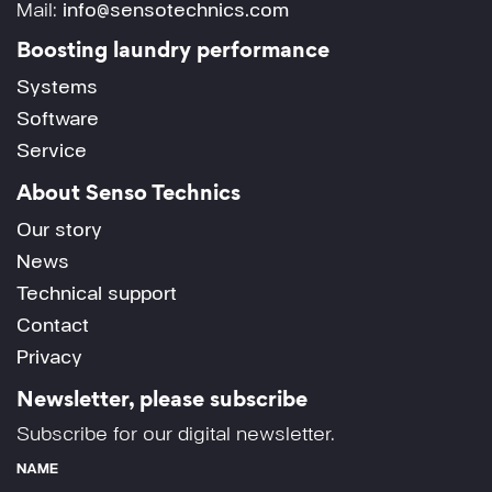
Mail:
info@sensotechnics.com
Boosting laundry performance
Systems
Software
Service
About Senso Technics
Our story
News
Technical support
Contact
Privacy
Newsletter, please subscribe
Subscribe for our digital newsletter.
NAME