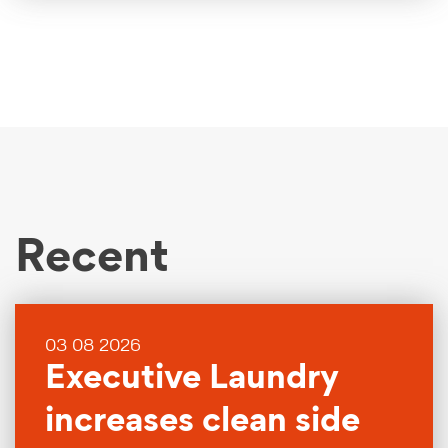
Recent
03 08 2026
Executive Laundry
increases clean side