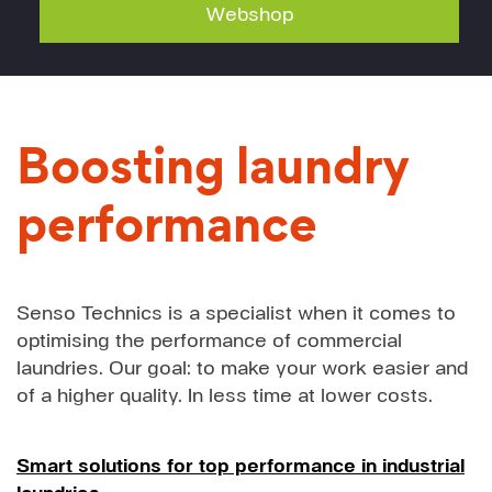
Webshop
Boosting laundry
performance
Senso Technics is a specialist when it comes to
optimising the performance of commercial
laundries. Our goal: to make your work easier and
of a higher quality. In less time at lower costs.
Smart solutions for top performance in industrial