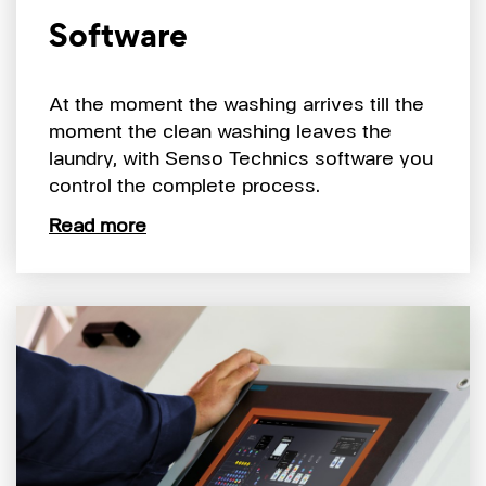
Software
At the moment the washing arrives till the
moment the clean washing leaves the
laundry, with Senso Technics software you
control the complete process.
Read more