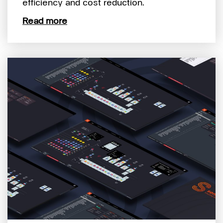
efficiency and cost reduction.
Read more