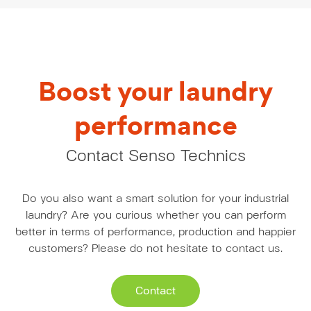
Boost your laundry
performance
Contact Senso Technics
Do you also want a smart solution for your industrial
laundry? Are you curious whether you can perform
better in terms of performance, production and happier
customers? Please do not hesitate to contact us.
Contact