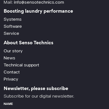
Mail:
info@sensotechnics.com
Boosting laundry performance
Systems
Software
Service
About Senso Technics
Our story
News
Technical support
Contact
Privacy
Newsletter, please subscribe
Subscribe for our digital newsletter.
NAME