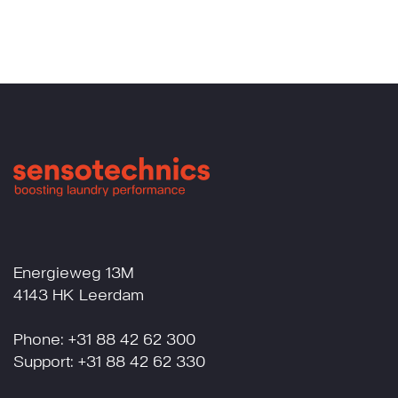
Energieweg 13M
4143 HK Leerdam
Phone: +31 88 42 62 300
Support: +31 88 42 62 330