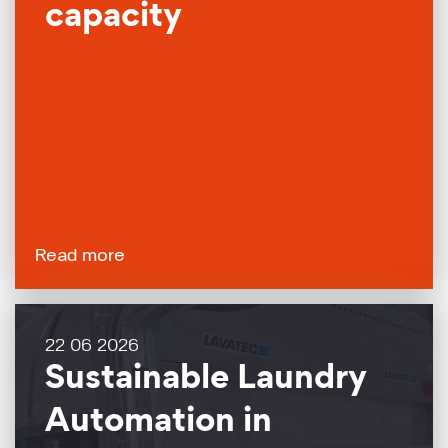
capacity
Read more
22 06 2026
Sustainable Laundry
Automation in