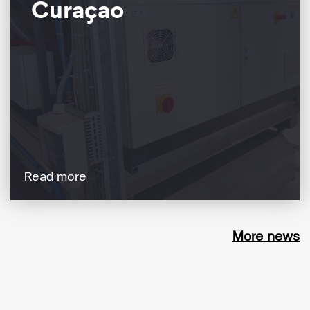
Curaçao
Read more
More news