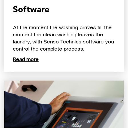
Software
At the moment the washing arrives till the
moment the clean washing leaves the
laundry, with Senso Technics software you
control the complete process.
Read more