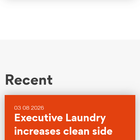
Recent
03 08 2026
Executive Laundry
increases clean side