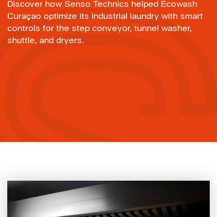
Discover how Senso Technics helped Ecowash
Curaçao optimize its industrial laundry with smart
controls for the step conveyor, tunnel washer,
shuttle, and dryers.