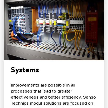
Systems
Improvements are possible in all
processes that lead to greater
effectiveness and better efficiency. Senso
Technics modul solutions are focused on