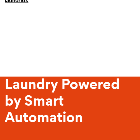
laundries
Sustainable
Laundry Powered
by Smart
Automation