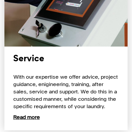
Service
With our expertise we offer advice, project
guidance, enigineering, training, after
sales, service and support. We do this in a
customised manner, while considering the
specific requirements of your laundry.
Read more