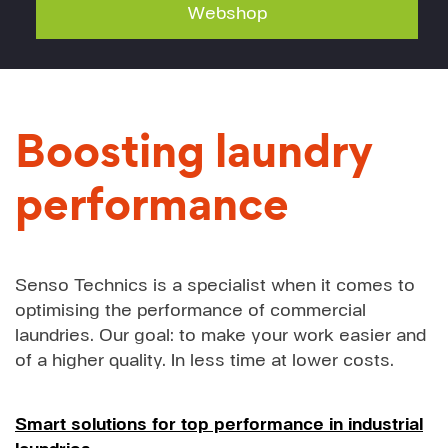
Webshop
Boosting laundry
performance
Senso Technics is a specialist when it comes to
optimising the performance of commercial
laundries. Our goal: to make your work easier and
of a higher quality. In less time at lower costs.
Smart solutions for top performance in industrial