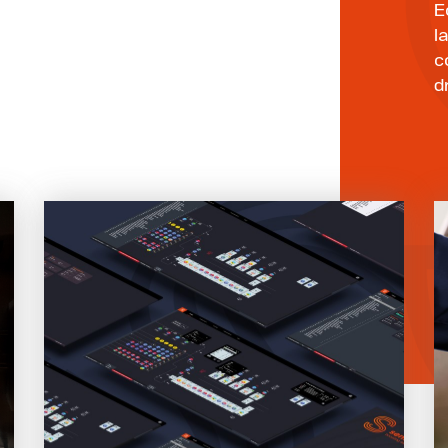
E
l
c
d