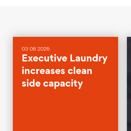
03 08 2026
Executive Laundry
increases clean
side capacity