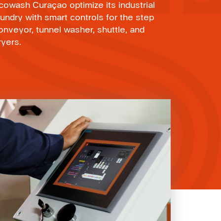
cowash Curaçao optimize its industrial
aundry with smart controls for the step
onveyor, tunnel washer, shuttle, and
ryers.