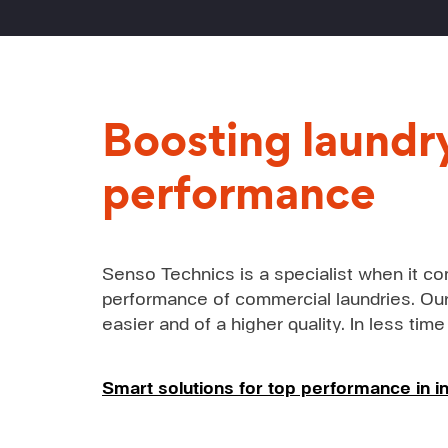
Boosting laundr
performance
Senso Technics is a specialist when it co
performance of commercial laundries. Our
easier and of a higher quality. In less time
Smart solutions for top performance in in