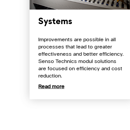
Systems
Improvements are possible in all
processes that lead to greater
effectiveness and better efficiency.
Senso Technics modul solutions
are focused on efficiency and cost
reduction.
Read more