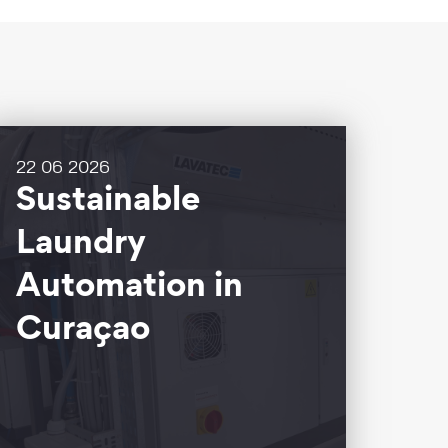
22 06 2026
Sustainable
Laundry
Automation in
Curaçao