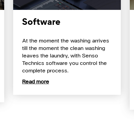
Software
At the moment the washing arrives
till the moment the clean washing
leaves the laundry, with Senso
Technics software you control the
complete process.
Read more