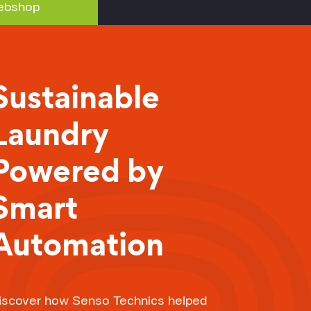
bshop
Sustainable
Laundry
Powered by
Smart
Automation
iscover how Senso Technics helped