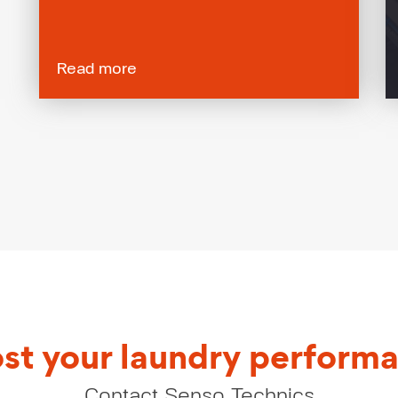
Read more
st your laundry perform
Contact Senso Technics