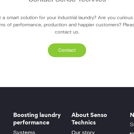
a smart solution for your industrial laundry? Are you curio
erms of performance, production and happier customers? Pleas
contact us.
Contact
Boosting laundry
About Senso
N
performance
Technics
S
Systems
Our story