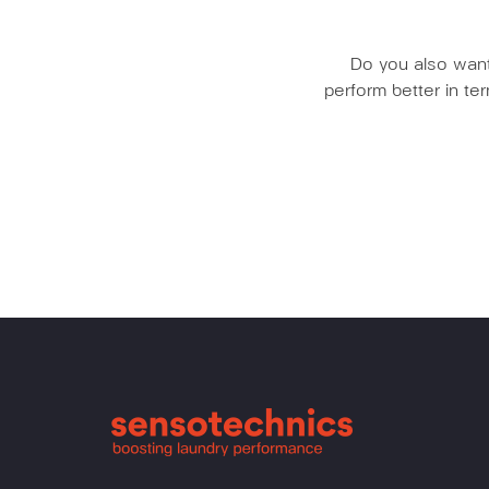
Do you also want 
perform better in t