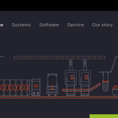
me
Systems
Software
Service
Our story