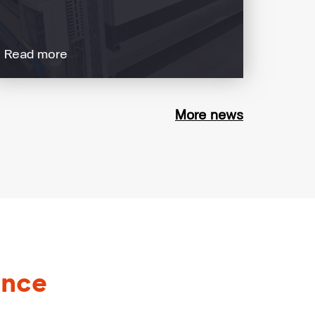
Read more
More news
ance