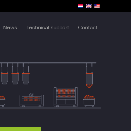
News
Technical support
Contact