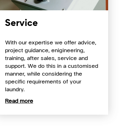
Service
With our expertise we offer advice,
project guidance, enigineering,
training, after sales, service and
support. We do this in a customised
manner, while considering the
specific requirements of your
laundry.
Read more