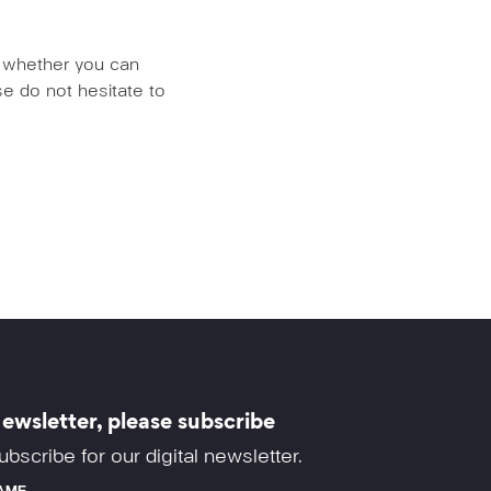
us whether you can
e do not hesitate to
ewsletter, please subscribe
ubscribe for our digital newsletter.