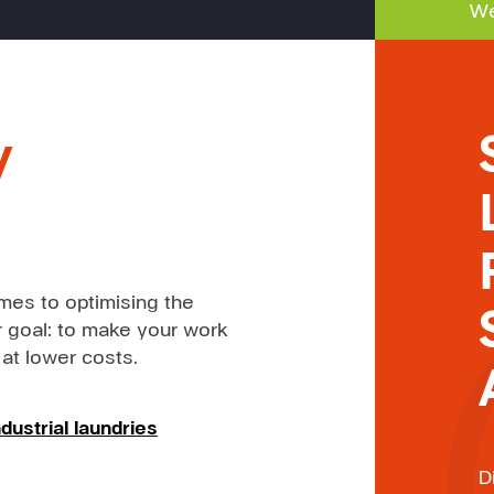
We
y
mes to optimising the
 goal: to make your work
 at lower costs.
dustrial laundries
D