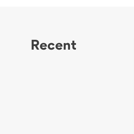
Recent