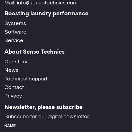
Mail:
info@sensotechnics.com
Boosting laundry performance
Systems
Software
Service
About Senso Technics
Our story
News
Technical support
Contact
Privacy
Newsletter, please subscribe
Subscribe for our digital newsletter.
NAME