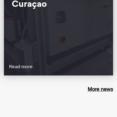
Curaçao
Read more
More news