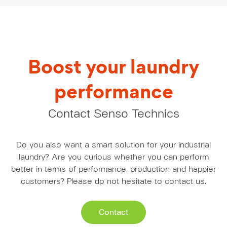
Boost your laundry
performance
Contact Senso Technics
Do you also want a smart solution for your industrial
laundry? Are you curious whether you can perform
better in terms of performance, production and happier
customers? Please do not hesitate to contact us.
Contact