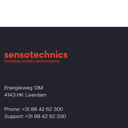
Energieweg 13M
4143 HK Leerdam
Phone: +31 88 42 62 300
Support: +31 88 42 62 330