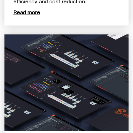
efficiency and cost reduction.
Read more