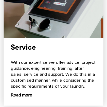
Service
With our expertise we offer advice, project
guidance, enigineering, training, after
sales, service and support. We do this in a
customised manner, while considering the
specific requirements of your laundry.
Read more