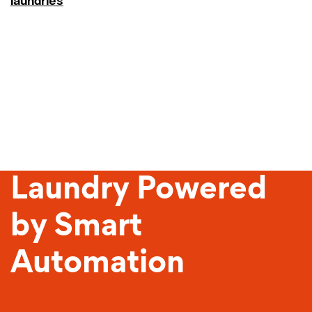
laundries
Sustainable
Laundry Powered
by Smart
Automation