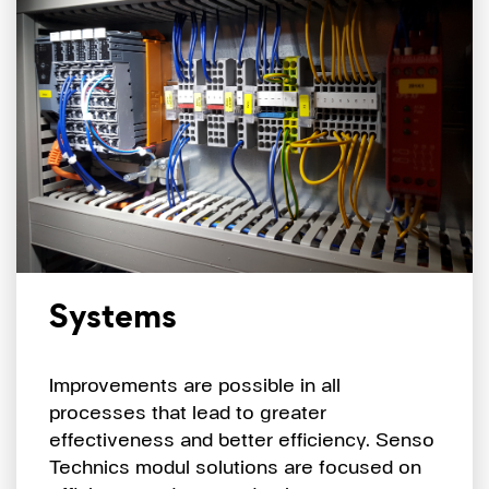
Systems
Improvements are possible in all
processes that lead to greater
effectiveness and better efficiency. Senso
Technics modul solutions are focused on