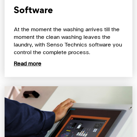
Software
At the moment the washing arrives till the
moment the clean washing leaves the
laundry, with Senso Technics software you
control the complete process.
Read more