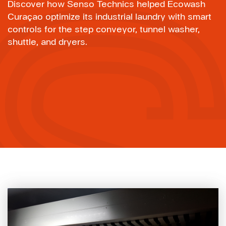
Discover how Senso Technics helped Ecowash
Curaçao optimize its industrial laundry with smart
controls for the step conveyor, tunnel washer,
shuttle, and dryers.