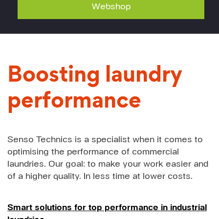
Webshop
Boosting laundry
performance
Senso Technics is a specialist when it comes to
optimising the performance of commercial
laundries. Our goal: to make your work easier and
of a higher quality. In less time at lower costs.
Smart solutions for top performance in industrial