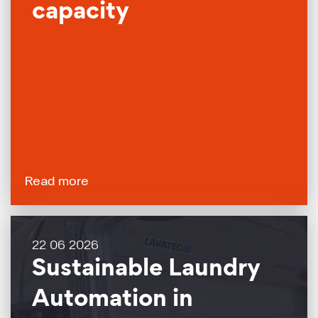
capacity
Read more
22 06 2026
Sustainable Laundry
Automation in