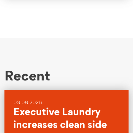
Recent
03 08 2026
Executive Laundry
increases clean side