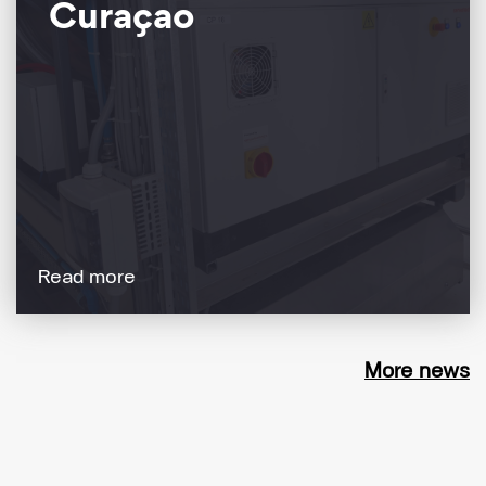
Curaçao
Read more
More news