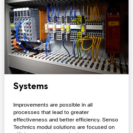
Systems
Improvements are possible in all
processes that lead to greater
effectiveness and better efficiency. Senso
Technics modul solutions are focused on