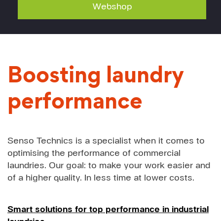
Webshop
Boosting laundry
performance
Senso Technics is a specialist when it comes to
optimising the performance of commercial
laundries. Our goal: to make your work easier and
of a higher quality. In less time at lower costs.
Smart solutions for top performance in industrial