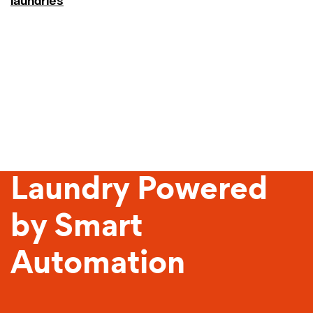
laundries
Sustainable
Laundry Powered
by Smart
Automation