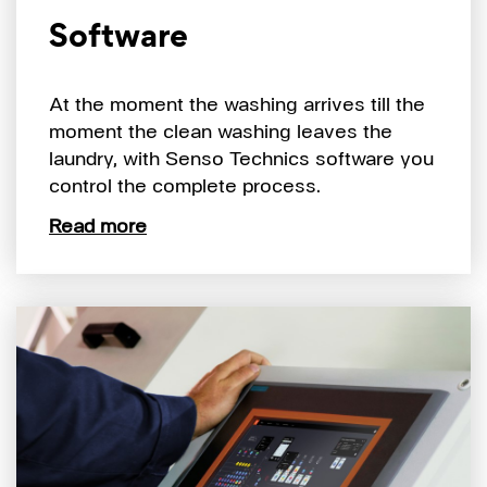
Software
At the moment the washing arrives till the
moment the clean washing leaves the
laundry, with Senso Technics software you
control the complete process.
Read more