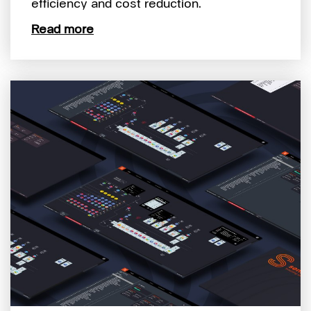
efficiency and cost reduction.
Read more