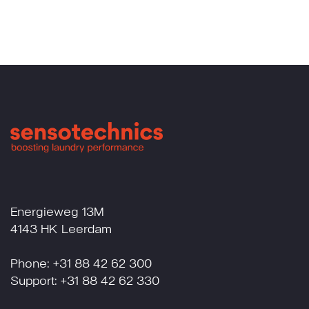
Energieweg 13M
4143 HK Leerdam
Phone: +31 88 42 62 300
Support: +31 88 42 62 330