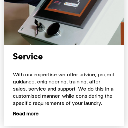
Service
With our expertise we offer advice, project
guidance, enigineering, training, after
sales, service and support. We do this in a
customised manner, while considering the
specific requirements of your laundry.
Read more