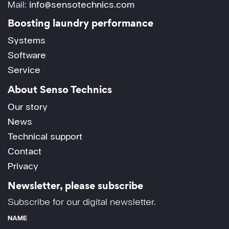
Mail:
info@sensotechnics.com
Boosting laundry performance
Systems
Software
Service
About Senso Technics
Our story
News
Technical support
Contact
Privacy
Newsletter, please subscribe
Subscribe for our digital newsletter.
NAME