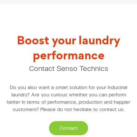
Boost your laundry
performance
Contact Senso Technics
Do you also want a smart solution for your industrial
laundry? Are you curious whether you can perform
better in terms of performance, production and happier
customers? Please do not hesitate to contact us.
Contact