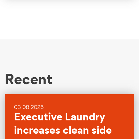
Recent
03 08 2026
Executive Laundry
increases clean side