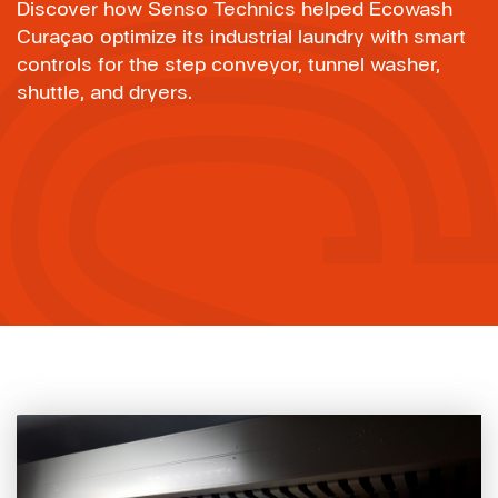
Discover how Senso Technics helped Ecowash
Curaçao optimize its industrial laundry with smart
controls for the step conveyor, tunnel washer,
shuttle, and dryers.