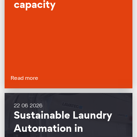
capacity
Read more
22 06 2026
Sustainable Laundry
Automation in