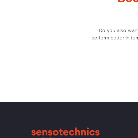
Do you also want 
perform better in t