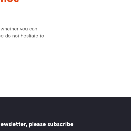
us whether you can
e do not hesitate to
ewsletter, please subscribe