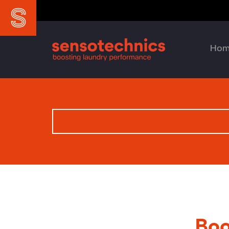
Ho
Boo