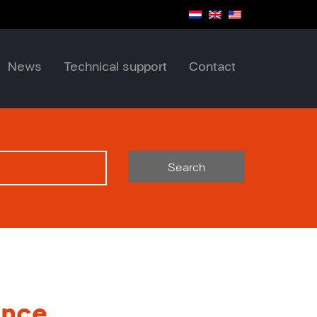
News
Technical support
Contact
Search
ance