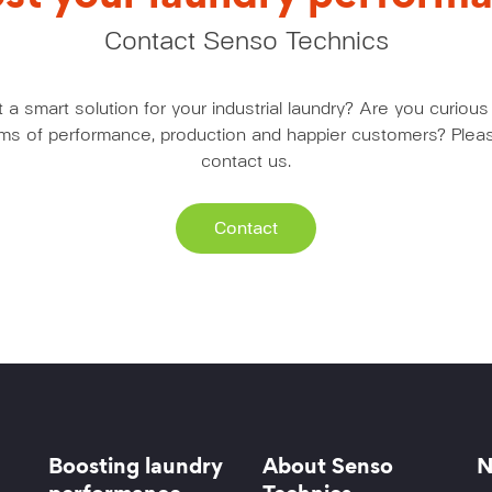
Contact Senso Technics
a smart solution for your industrial laundry? Are you curio
erms of performance, production and happier customers? Pleas
contact us.
Contact
Boosting laundry
About Senso
N