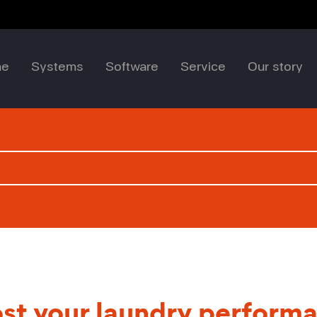
me
Systems
Software
Service
Our story
st your laundry perform