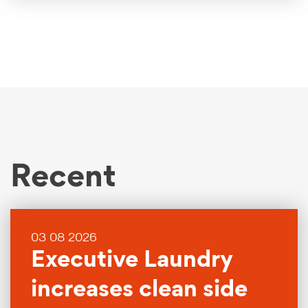
Recent
03 08 2026
Executive Laundry
increases clean side