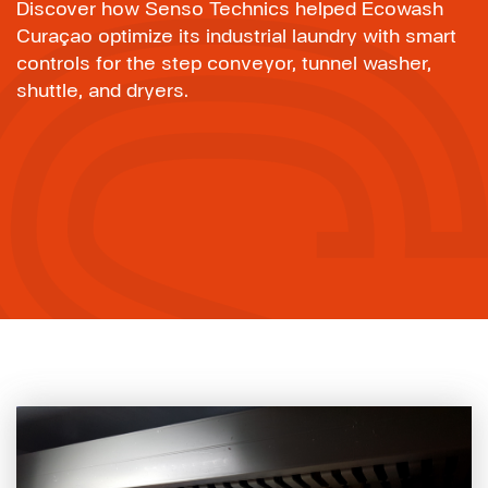
Discover how Senso Technics helped Ecowash
Curaçao optimize its industrial laundry with smart
controls for the step conveyor, tunnel washer,
shuttle, and dryers.