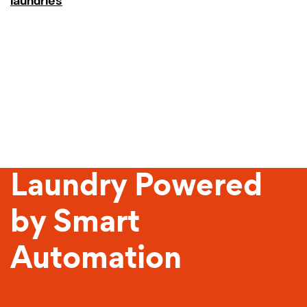
laundries
Sustainable
Laundry Powered
by Smart
Automation