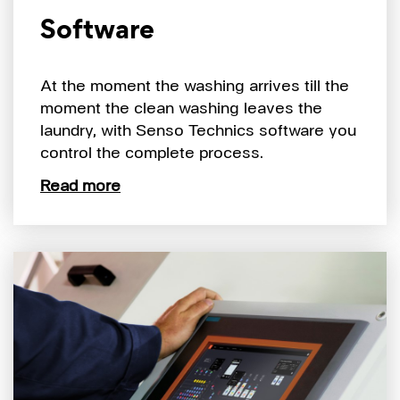
Software
At the moment the washing arrives till the
moment the clean washing leaves the
laundry, with Senso Technics software you
control the complete process.
Read more