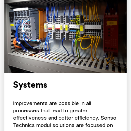
Systems
Improvements are possible in all
processes that lead to greater
effectiveness and better efficiency. Senso
Technics modul solutions are focused on