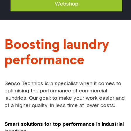
Webshop
Boosting laundry
performance
Senso Technics is a specialist when it comes to
optimising the performance of commercial
laundries. Our goal: to make your work easier and
of a higher quality. In less time at lower costs.
Smart solutions for top performance in industrial