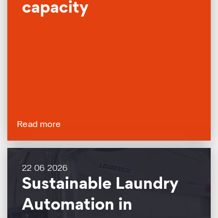
capacity
Read more
22 06 2026
Sustainable Laundry
Automation in