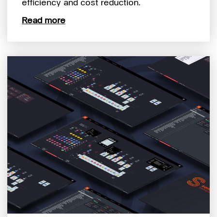
efficiency and cost reduction.
Read more