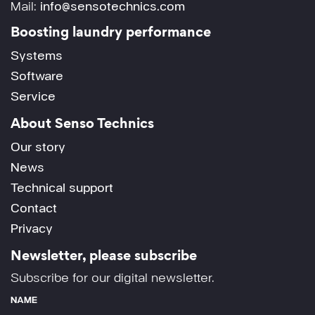
Mail:
info@sensotechnics.com
Boosting laundry performance
Systems
Software
Service
About Senso Technics
Our story
News
Technical support
Contact
Privacy
Newsletter, please subscribe
Subscribe for our digital newsletter.
NAME