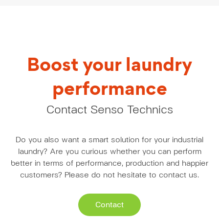
Boost your laundry
performance
Contact Senso Technics
Do you also want a smart solution for your industrial
laundry? Are you curious whether you can perform
better in terms of performance, production and happier
customers? Please do not hesitate to contact us.
Contact