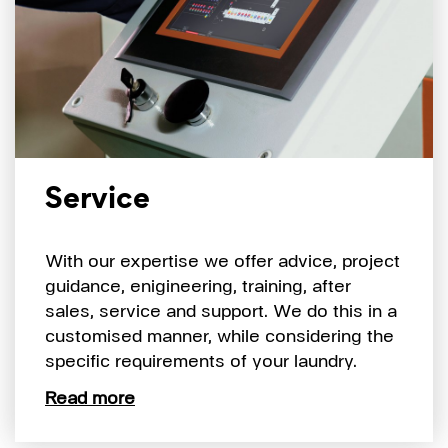
Service
With our expertise we offer advice, project
guidance, enigineering, training, after
sales, service and support. We do this in a
customised manner, while considering the
specific requirements of your laundry.
Read more