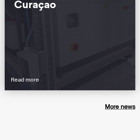
Curaçao
Read more
More news