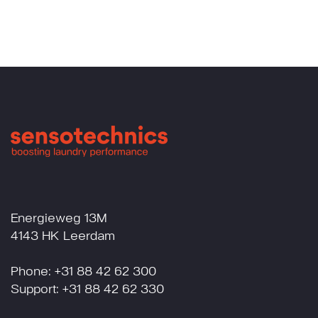
Energieweg 13M
4143 HK Leerdam
Phone: +31 88 42 62 300
Support: +31 88 42 62 330