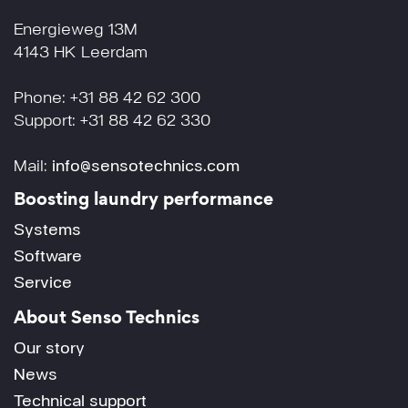
Energieweg 13M
4143 HK Leerdam
Phone: +31 88 42 62 300
Support: +31 88 42 62 330
Mail:
info@sensotechnics.com
Boosting laundry performance
Systems
Software
Service
About Senso Technics
Our story
News
Technical support