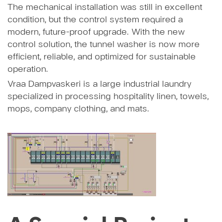
The mechanical installation was still in excellent
condition, but the control system required a
modern, future-proof upgrade. With the new
control solution, the tunnel washer is now more
efficient, reliable, and optimized for sustainable
operation.
Vraa Dampvaskeri is a large industrial laundry
specialized in processing hospitality linen, towels,
mops, company clothing, and mats.