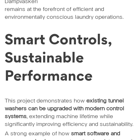
Dampvaskeri
remains at the forefront of efficient and
environmentally conscious laundry operations.
Smart Controls,
Sustainable
Performance
This project demonstrates how
existing tunnel
washers can be upgraded with modern control
systems
, extending machine lifetime while
significantly improving efficiency and sustainability.
A strong example of how
smart software and