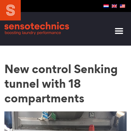
New control Senking
tunnel with 18
compartments