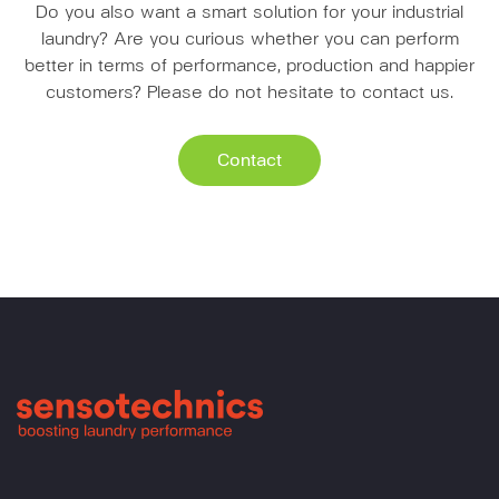
Do you also want a smart solution for your industrial
laundry? Are you curious whether you can perform
better in terms of performance, production and happier
customers? Please do not hesitate to contact us.
Contact