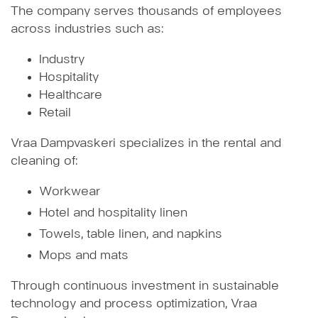
The company serves thousands of employees
across industries such as:
Industry
Hospitality
Healthcare
Retail
Vraa Dampvaskeri specializes in the rental and
cleaning of:
Workwear
Hotel and hospitality linen
Towels, table linen, and napkins
Mops and mats
Through continuous investment in sustainable
technology and process optimization, Vraa