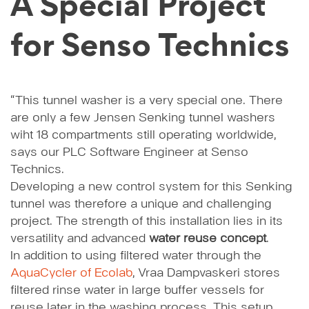
A Special Project
for Senso Technics
“This tunnel washer is a very special one. There
are only a few Jensen Senking tunnel washers
wiht 18 compartments still operating worldwide,
says our PLC Software Engineer at Senso
Technics.
Developing a new control system for this Senking
tunnel was therefore a unique and challenging
project. The strength of this installation lies in its
versatility and advanced
water reuse concept
.
In addition to using filtered water through the
AquaCycler of Ecolab
, Vraa Dampvaskeri stores
filtered rinse water in large buffer vessels for
reuse later in the washing process. This setup