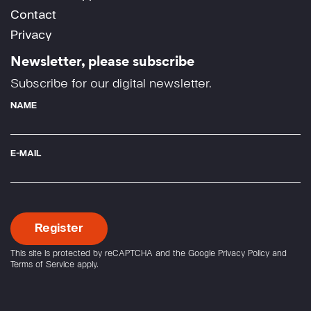
Contact
Privacy
Newsletter, please subscribe
Subscribe for our digital newsletter.
NAME
E-MAIL
This site is protected by reCAPTCHA and the Google
Privacy Policy
and
Terms of Service
apply.