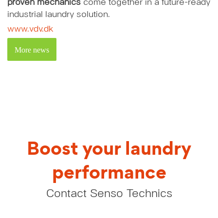
proven mechanics
come together in a future-ready
industrial laundry solution.
www.vdv.dk
More news
Boost your laundry
performance
Contact Senso Technics