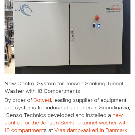
New Control System for Jensen Senking Tunnel
Washer with 18 Compartments
By order of
Botved
, leading supplier of equipment
and systems for industrial laundries in Scandinavia,
Senso Technics developed and installed a
new
control for the Jensen Senking tunnel washer with
18 compartment
s at
Vraa dampvaskeri in Danmark
.