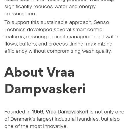
significantly reduces water and energy
consumption.
To support this sustainable approach, Senso
Technics developed several smart control
features, ensuring optimal management of water
flows, buffers, and process timing. maximizing
efficiency without compromising wash quality.
About Vraa
Dampvaskeri
Founded in
1956
,
Vraa Dampvaskeri
is not only one
of Denmark’s largest industrial laundries, but also
one of the most innovative.