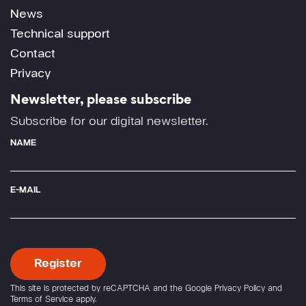
News
Technical support
Contact
Privacy
Newsletter, please subscribe
Subscribe for our digital newsletter.
NAME
E-MAIL
This site is protected by reCAPTCHA and the Google
Privacy Policy
and
Terms of Service
apply.