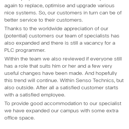
again to replace, optimise and upgrade various
nice systems. So, our customers in turn can be of
better service to their customers.
Thanks to the worldwide appreciation of our
(potential) customers our team of specialists has
also expanded and there is still a vacancy for a
PLC programmer.
Within the team we also reviewed if everyone still
has a role that suits him or her and a few very
useful changes have been made. And hopefully
this trend will continue. Within Senso Technics, but
also outside. After all a satisfied customer starts
with a satisfied employee.
To provide good accommodation to our specialist
we have expanded our campus with some extra
office space.