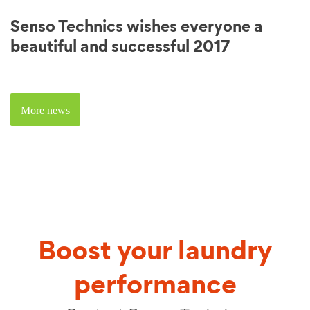
Senso Technics wishes everyone a
beautiful and successful 2017
More news
Boost your laundry
performance