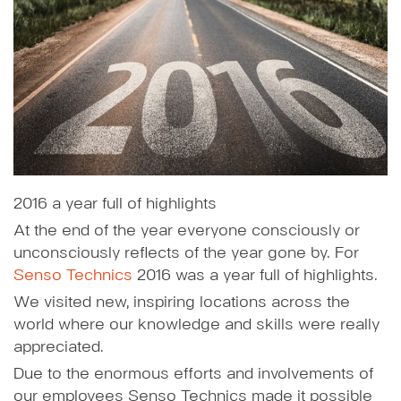
2016 a year full of highlights
At the end of the year everyone consciously or
unconsciously reflects of the year gone by. For
Senso Technics
2016 was a year full of highlights.
We visited new, inspiring locations across the
world where our knowledge and skills were really
appreciated.
Due to the enormous efforts and involvements of
our employees Senso Technics made it possible