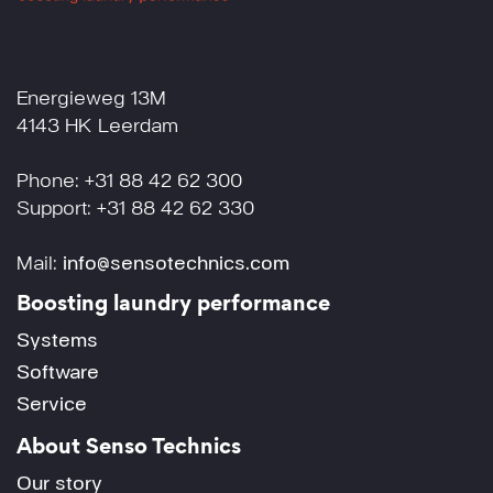
Energieweg 13M
4143 HK Leerdam
Phone: +31 88 42 62 300
Support: +31 88 42 62 330
Mail:
info@sensotechnics.com
Boosting laundry performance
Systems
Software
Service
About Senso Technics
Our story