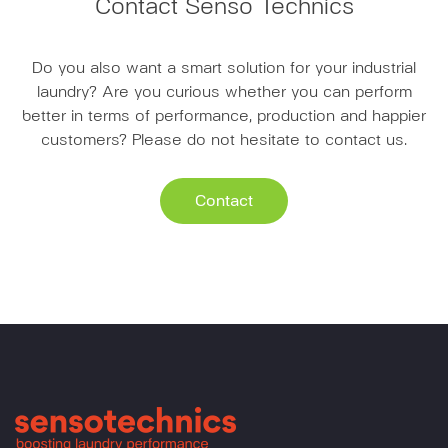
Contact Senso Technics
Do you also want a smart solution for your industrial
laundry? Are you curious whether you can perform
better in terms of performance, production and happier
customers? Please do not hesitate to contact us.
Contact