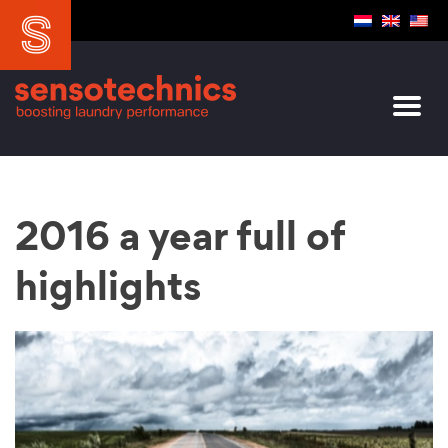
2016 a year full of
highlights