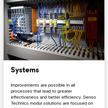
Systems
Improvements are possible in all
processes that lead to greater
effectiveness and better efficiency. Senso
Technics modul solutions are focused on