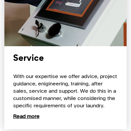
Service
With our expertise we offer advice, project
guidance, enigineering, training, after
sales, service and support. We do this in a
customised manner, while considering the
specific requirements of your laundry.
Read more