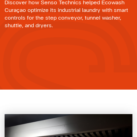
Discover how Senso Technics helped Ecowash
Curaçao optimize its industrial laundry with smart
controls for the step conveyor, tunnel washer,
shuttle, and dryers.