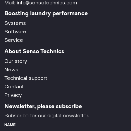
Mail:
info@sensotechnics.com
Boosting laundry performance
Systems
Software
Service
About Senso Technics
Our story
News
Technical support
Contact
Privacy
Newsletter, please subscribe
Subscribe for our digital newsletter.
NAME