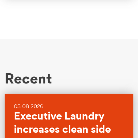
Recent
03 08 2026
Executive Laundry
increases clean side