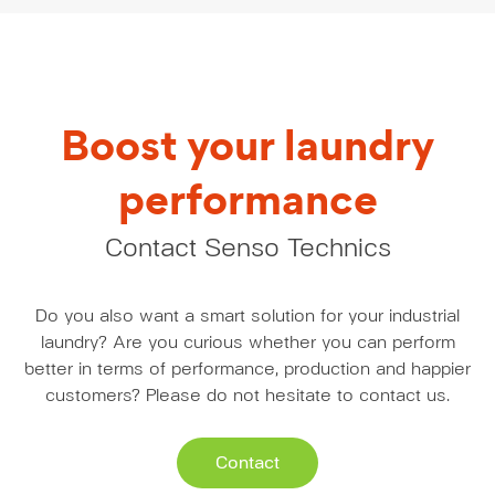
Boost your laundry
performance
Contact Senso Technics
Do you also want a smart solution for your industrial
laundry? Are you curious whether you can perform
better in terms of performance, production and happier
customers? Please do not hesitate to contact us.
Contact