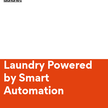
laundries
Sustainable
Laundry Powered
by Smart
Automation