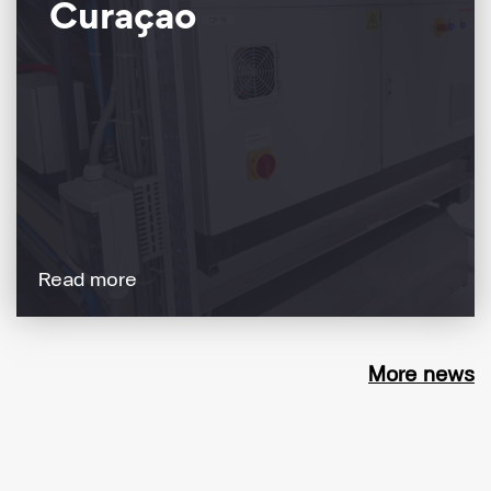
Curaçao
Read more
More news