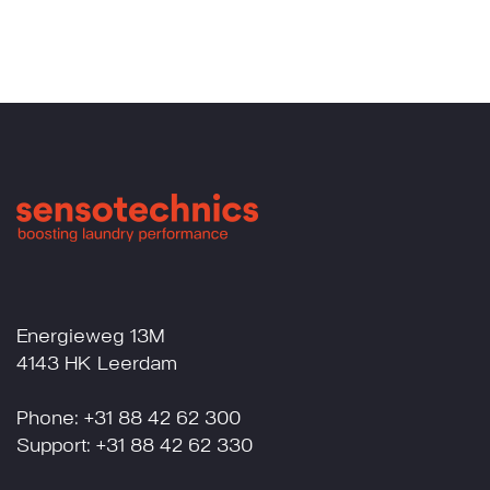
Energieweg 13M
4143 HK Leerdam
Phone: +31 88 42 62 300
Support: +31 88 42 62 330