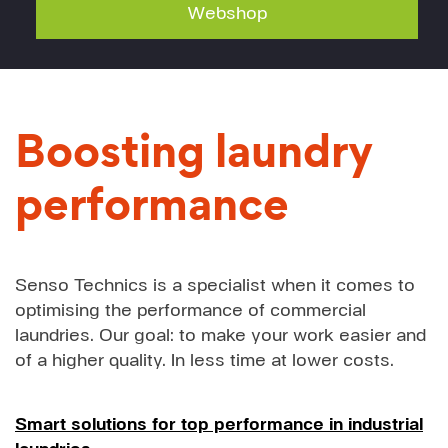
Webshop
Boosting laundry
performance
Senso Technics is a specialist when it comes to
optimising the performance of commercial
laundries. Our goal: to make your work easier and
of a higher quality. In less time at lower costs.
Smart solutions for top performance in industrial