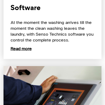
Software
At the moment the washing arrives till the
moment the clean washing leaves the
laundry, with Senso Technics software you
control the complete process.
Read more