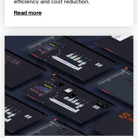
efficiency and cost reduction.
Read more