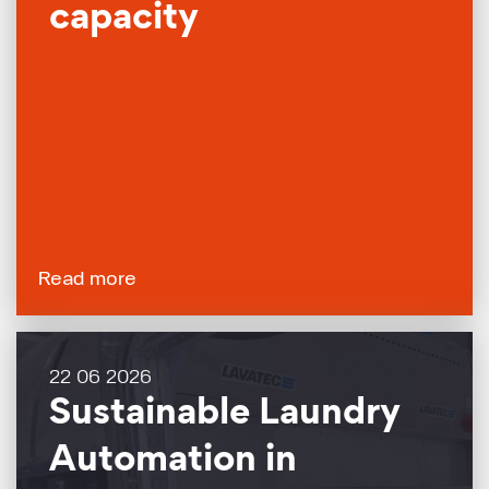
capacity
Read more
22 06 2026
Sustainable Laundry
Automation in